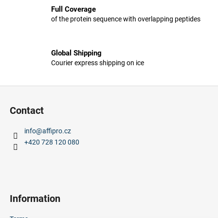
s
c
Full Coverage
t
o
of the protein sequence with overlapping peptides
i
m
n
m
g
e
Global Shipping
c
n
Courier express shipping on ice
o
d
n
t
F
r
o
Contact
o
o
l
t
s
info
@
affipro.cz
e
+420 728 120 080
r
Information