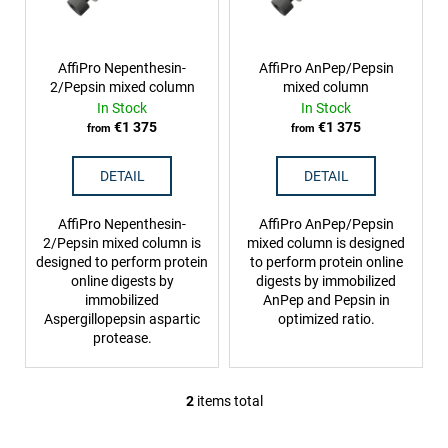
f
g
i
p
n
r
AffiPro Nepenthesin-
AffiPro AnPep/Pepsin
g
2/Pepsin mixed column
mixed column
o
f
In Stock
In Stock
d
o
€1 375
€1 375
from
from
u
r
c
DETAIL
DETAIL
?
t
s
AffiPro Nepenthesin-
AffiPro AnPep/Pepsin
2/Pepsin mixed column is
mixed column is designed
designed to perform protein
to perform protein online
online digests by
digests by immobilized
SEARCH
immobilized
AnPep and Pepsin in
Aspergillopepsin aspartic
optimized ratio.
protease.
W
e
2
items total
L
r
i
e